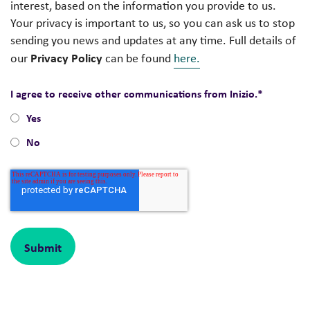
interest, based on the information you provide to us.
Your privacy is important to us, so you can ask us to stop
sending you news and updates at any time. Full details of
Privacy Policy
our
can be found
here.
I agree to receive other communications from Inizio.
*
Yes
No