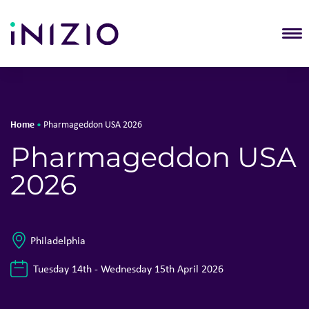
T
Home
•
Pharmageddon USA 2026
Pharmageddon USA
2026
Philadelphia
Tuesday 14th - Wednesday 15th April 2026