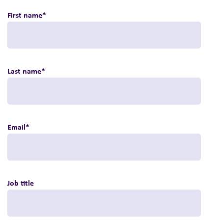
First name
*
Last name
*
Email
*
Job title