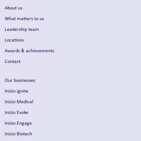
About us
What matters to us
Leadership team
Locations
Awards & achievements
Contact
Our businesses
Inizio Ignite
Inizio Medical
Inizio Evoke
Inizio Engage
Inizio Biotech