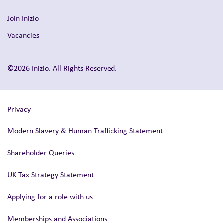
Join Inizio
Vacancies
©2026 Inizio. All Rights Reserved.
Privacy
Modern Slavery & Human Trafficking Statement
Shareholder Queries
UK Tax Strategy Statement
Applying for a role with us
Memberships and Associations