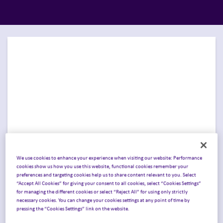
We use cookies to enhance your experience when visiting our website: Performance
cookies show us how you use this website, functional cookies remember your
preferences and targeting cookies help us to share content relevant to you. Select
Join Inizio in Philadelphia
“Accept All Cookies” for giving your consent to all cookies, select “Cookies Settings”
for managing the different cookies or select “Reject All” for using only strictly
for Pharmageddon USA
.
necessary cookies. You can change your cookies settings at any point of time by
pressing the “Cookies Settings” link on the website.
Join Inizio in
Philadelphia, PA, April 14–15, 2026
,