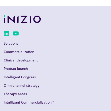
Solutions
Commercialization
Clinical development
Product launch
Intelligent Congress
Omnichannel strategy
Therapy areas
Intelligent Commercialization™