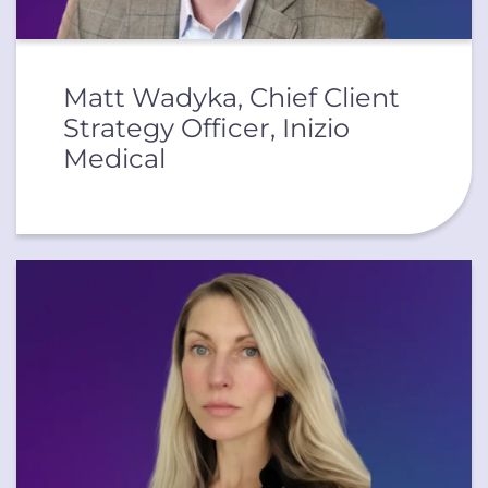
Matt Wadyka, Chief Client
Strategy Officer, Inizio
Medical