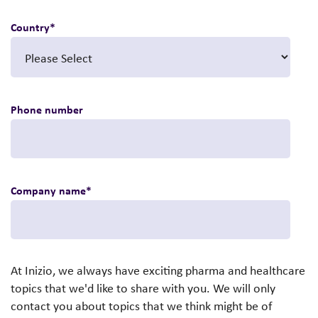
Country
*
Phone number
Company name
*
At Inizio, we always have exciting pharma and healthcare
topics that we'd like to share with you. We will only
contact you about topics that we think might be of