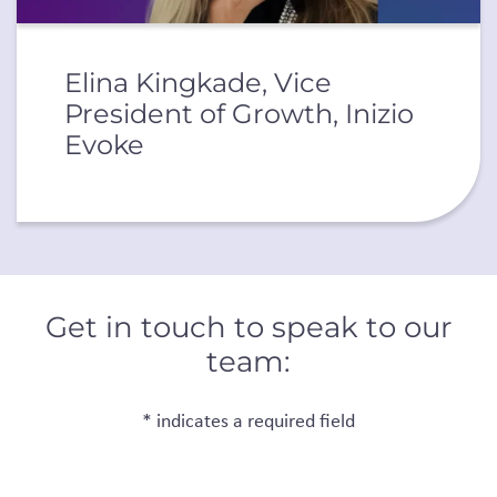
Elina Kingkade, Vice
President of Growth, Inizio
Evoke
Get in touch to speak to our
team:
* indicates a required field