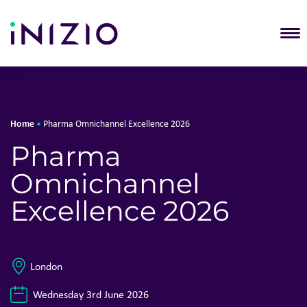
T
Home
•
Pharma Omnichannel Excellence 2026
Pharma
Omnichannel
Excellence 2026
London
Wednesday 3rd June 2026