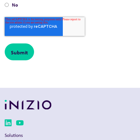
No
Solutions