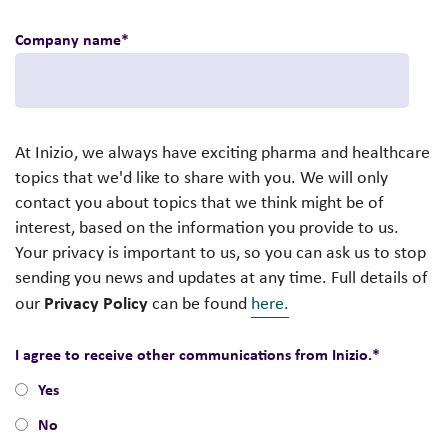
Company name
*
At Inizio, we always have exciting pharma and healthcare
topics that we'd like to share with you. We will only
contact you about topics that we think might be of
interest, based on the information you provide to us.
Your privacy is important to us, so you can ask us to stop
sending you news and updates at any time. Full details of
Privacy Policy
our
can be found
here.
I agree to receive other communications from Inizio.
*
Yes
No