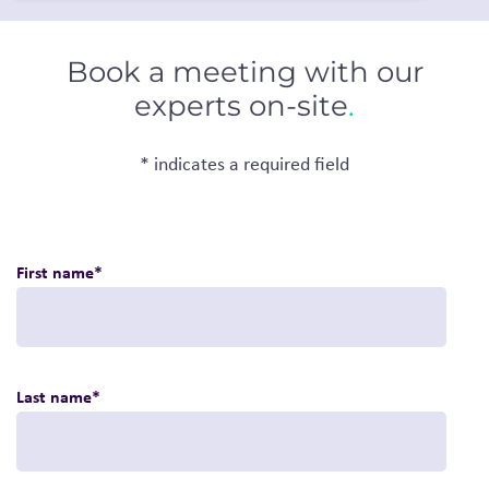
Book a meeting with our
experts on-site
.
* indicates a required field
First name
*
Last name
*