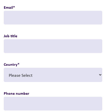
Email
*
Job title
Country
*
Phone number