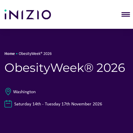
T
Home
•
ObesityWeek® 2026
ObesityWeek® 2026
Washington
Saturday 14th - Tuesday 17th November 2026