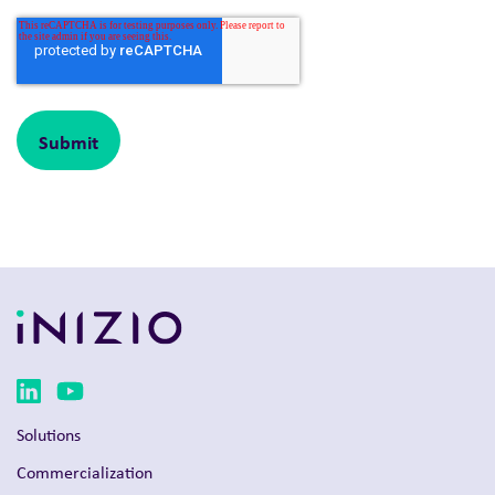
Solutions
Commercialization