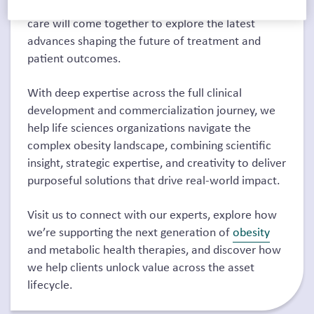
obesity, metabolic health, and cardiometabolic
care will come together to explore the latest
advances shaping the future of treatment and
patient outcomes.
With deep expertise across the full clinical
development and commercialization journey, we
help life sciences organizations navigate the
complex obesity landscape, combining scientific
insight, strategic expertise, and creativity to deliver
purposeful solutions that drive real-world impact.
Visit us to connect with our experts, explore how
we’re supporting the next generation of
obesity
and metabolic health therapies, and discover how
we help clients unlock value across the asset
lifecycle.