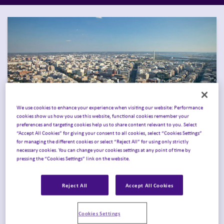
We use cookies to enhance your experience when visiting our website: Performance
cookies show us how you use this website, functional cookies remember your
preferences and targeting cookies help us to share content relevant to you. Select
“Accept All Cookies” for giving your consent to all cookies, select “Cookies Settings”
for managing the different cookies or select “Reject All” for using only strictly
necessary cookies. You can change your cookies settings at any point of time by
Join Inizio in Washington
pressing the “Cookies Settings” link on the website.
for Obesity Week 2026
.
Reject All
Accept All Cookies
Join Inizio in
Washington, DC, November 14–17,
Cookies Settings
2026
, for
ObesityWeek
®
,
where leaders across