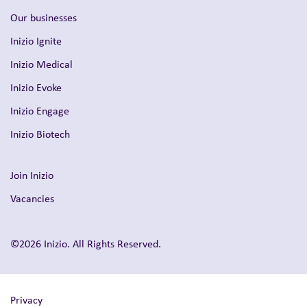
Our businesses
Inizio Ignite
Inizio Medical
Inizio Evoke
Inizio Engage
Inizio Biotech
Join Inizio
Vacancies
©2026 Inizio. All Rights Reserved.
Privacy