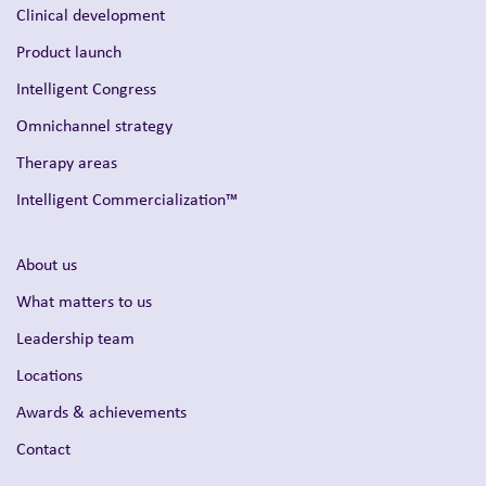
Clinical development
Product launch
Intelligent Congress
Omnichannel strategy
Therapy areas
Intelligent Commercialization™
About us
What matters to us
Leadership team
Locations
Awards & achievements
Contact