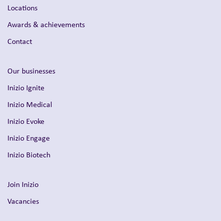
Locations
Awards & achievements
Contact
Our businesses
Inizio Ignite
Inizio Medical
Inizio Evoke
Inizio Engage
Inizio Biotech
Join Inizio
Vacancies