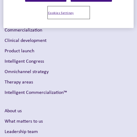
Cookies Settings
Solutions
Commercialization
Clinical development
Product launch
Intelligent Congress
Omnichannel strategy
Therapy areas
Intelligent Commercialization™
About us
What matters to us
Leadership team