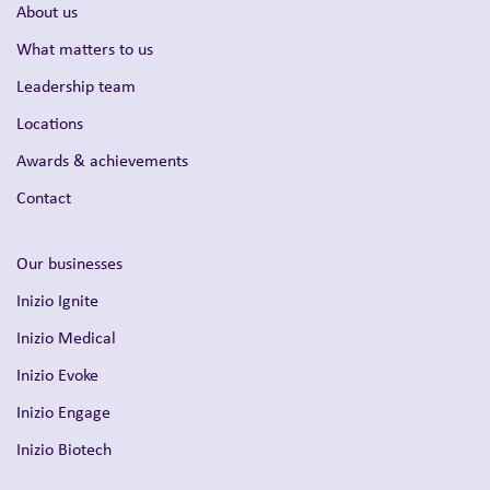
About us
What matters to us
Leadership team
Locations
Awards & achievements
Contact
Our businesses
Inizio Ignite
Inizio Medical
Inizio Evoke
Inizio Engage
Inizio Biotech