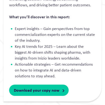
workflows, and driving better patient outcomes.
What you’ll discover in this report:
Expert insights – Gain perspectives from top
commercialization experts on the current state
of the industry.
Key AI trends for 2025 – Learn about the
biggest AI-driven shifts shaping pharma, with
insights from Inizio leaders worldwide.
Actionable strategies – Get recommendations
on how to integrate AI and data-driven
solutions to stay ahead.
Download your copy now