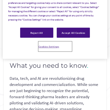
preferences and targeting cookies help us to share content relevant to you. Select
“Accept All Cookies” for giving your consent to all cookies, select “Cookies Settings”
for managing the different cookies or select “Reject All” for using only strictly
necessary cookies. You can change your cookies settings at any point of time by
pressing the “Cookies Settings” link on the website.
Reject All
Accept All Cookies
Cookies Settings
What you need to know
.
Data, tech, and AI are revolutionizing drug
development and commercialization. While some
are just beginning to recognize the potential,
forward-thinking pharma leaders are already
piloting and validating AI-driven solutions,
enhancing decision-making, streamlining