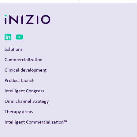
Solutions
Commercialization
Clinical development
Product launch
Intelligent Congress
Omnichannel strategy
Therapy areas
Intelligent Commercialization™