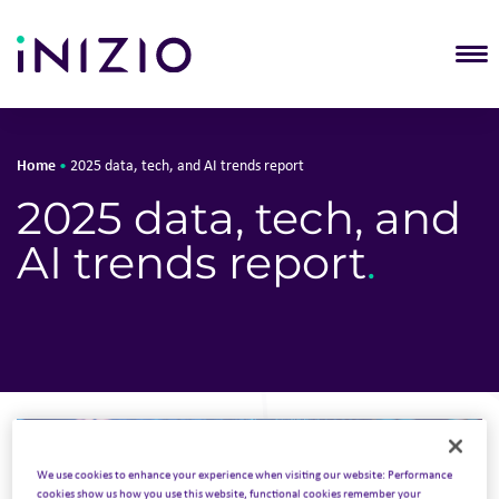
T
Home
•
2025 data, tech, and AI trends report
2025 data, tech, and
AI trends report
.
We use cookies to enhance your experience when visiting our website: Performance
cookies show us how you use this website, functional cookies remember your