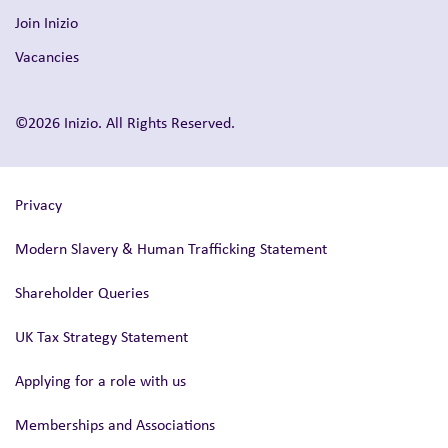
Join Inizio
Vacancies
©2026 Inizio. All Rights Reserved.
Privacy
Modern Slavery & Human Trafficking Statement
Shareholder Queries
UK Tax Strategy Statement
Applying for a role with us
Memberships and Associations