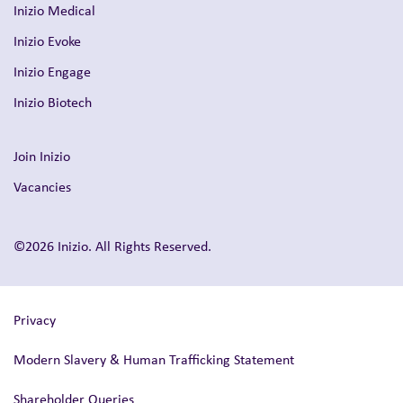
Inizio Medical
Inizio Evoke
Inizio Engage
Inizio Biotech
Join Inizio
Vacancies
©2026 Inizio. All Rights Reserved.
Privacy
Modern Slavery & Human Trafficking Statement
Shareholder Queries