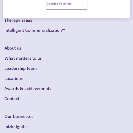
Cookies Settings
Omnichannel strategy
Therapy areas
Intelligent Commercialization™
About us
What matters to us
Leadership team
Locations
Awards & achievements
Contact
Our businesses
Inizio Ignite