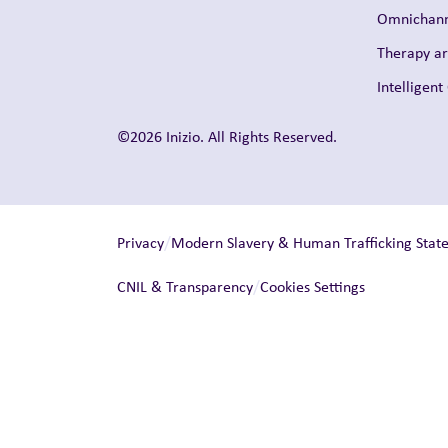
Omnichann
Therapy a
Intelligen
©2026 Inizio. All Rights Reserved.
/
Privacy
Modern Slavery & Human Trafficking Stat
/
CNIL & Transparency
Cookies Settings