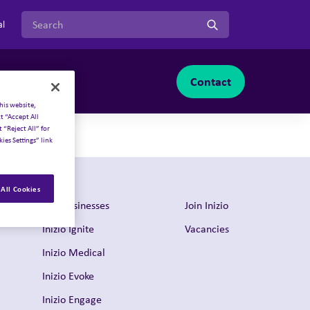
Search for:
al
Contact
Join Inizio
-menu
oggle sub-menu
Toggle sub-menu
his website,
t “Accept All
 “Reject All” for
ies Settings” link
All Cookies
Our businesses
Join Inizio
Inizio Ignite
Vacancies
Inizio Medical
Inizio Evoke
Inizio Engage