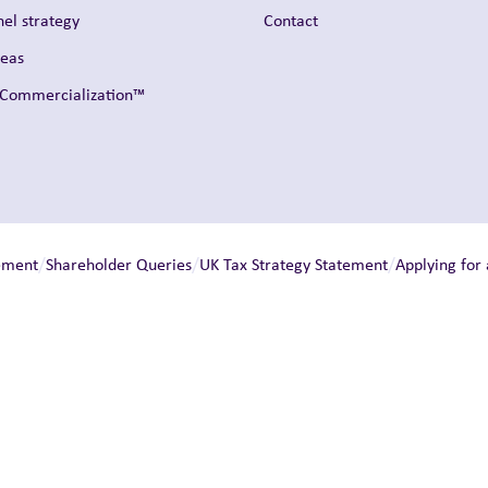
el strategy
Contact
reas
t Commercialization™
/
/
/
ement
Shareholder Queries
UK Tax Strategy Statement
Applying for 