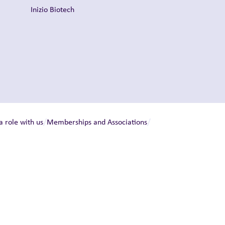
Inizio Biotech
/
/
a role with us
Memberships and Associations