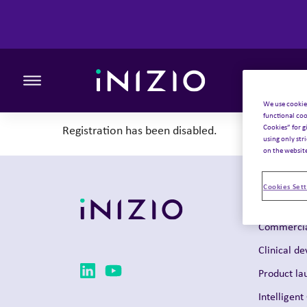
Toggle the primary burger
We use cookie
functional coo
Cookies” for g
Registration has been disabled.
using only str
on the websit
Cookies Sett
Solutions
Commercia
Clinical d
Product la
Intelligent