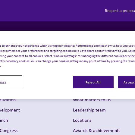
Request a propos
Solutions
About Inizio
Our businesses
Insights
Toggle sub-menu
Toggle sub-menu
Toggle sub
T
 navigation
s to enhance your experience when visiting our website: Performance cookies show us how you use t
kies remember your preferences and targeting cookies help us to share content relevant to you. Selec
iving your consent to all cookies, select “Cookies Settings” for managing the different cookies or select
ictly necessary cookies. You can change your cookies settings at any point of time by pressing the “Cook
e.
ings
Reject All
Accept 
About us
lization
What matters to us
evelopment
Leadership team
unch
Locations
 Congress
Awards & achievements