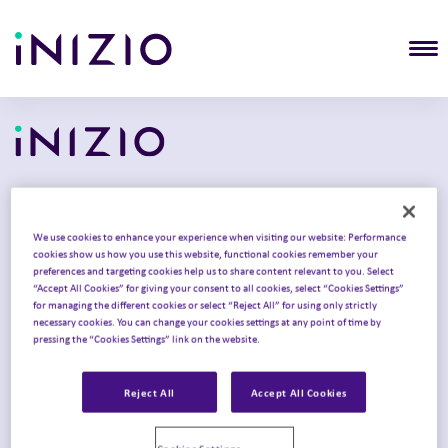
T
Solutions
We use cookies to enhance your experience when visiting our website: Performance
cookies show us how you use this website, functional cookies remember your
Commercialization
preferences and targeting cookies help us to share content relevant to you. Select
“Accept All Cookies” for giving your consent to all cookies, select “Cookies Settings”
Clinical development
for managing the different cookies or select “Reject All” for using only strictly
necessary cookies. You can change your cookies settings at any point of time by
Product launch
pressing the “Cookies Settings” link on the website.
Intelligent Congress
Reject All
Accept All Cookies
Omnichannel strategy
Therapy areas
Cookies Settings