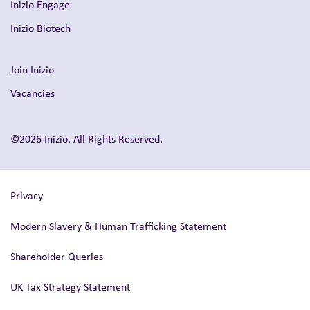
Inizio Engage
Inizio Biotech
Join Inizio
Vacancies
©2026 Inizio. All Rights Reserved.
Privacy
Modern Slavery & Human Trafficking Statement
Shareholder Queries
UK Tax Strategy Statement