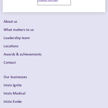
Intelligent Commercialization™
About us
What matters to us
Leadership team
Locations
Awards & achievements
Contact
Our businesses
Inizio Ignite
Inizio Medical
Inizio Evoke