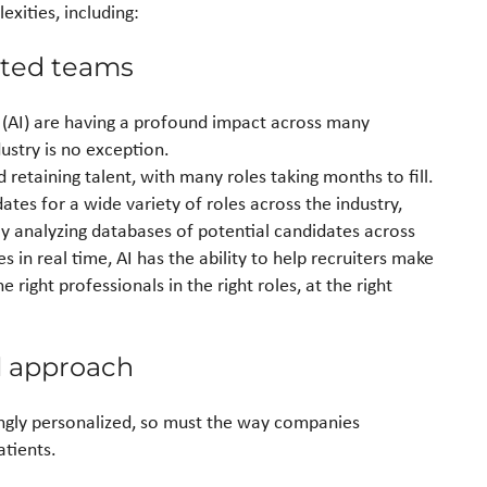
xities, including:
ented teams
e (AI) are having a profound impact across many
dustry is no exception.
 retaining talent, with many roles taking months to fill.
dates for a wide variety of roles across the industry,
y analyzing databases of potential candidates across
 in real time, AI has the ability to help recruiters make
 right professionals in the right roles, at the right
 approach
gly personalized, so must the way companies
tients.