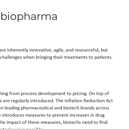
g biopharma
 inherently innovative, agile, and resourceful, but
challenges when bringing their treatments to patients.
thing from process development to pricing. On top of
 are regularly introduced. The Inflation Reduction Act
 on leading pharmaceutical and biotech brands across
aw introduces measures to prevent increases in drug
 the impact of these measures, biotechs need to find