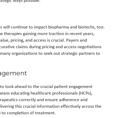
rategic ways possible.
es will continue to impact biopharma and biotechs, too.
 therapies gaining more traction in recent years,
lue, pricing, and access is crucial. Payers and
urative claims during pricing and access negotiations
many organizations to seek out strategic partners to
gagement
o look ahead to the crucial patient engagement
eans educating healthcare professionals (HCPs),
herapeutics correctly and ensure adherence and
vering this crucial information effectively across the
h to completion of treatment.