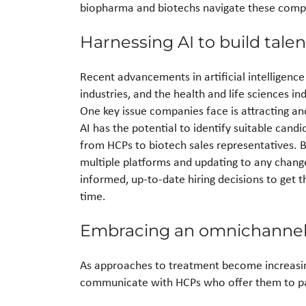
biopharma and biotechs navigate these comple
Harnessing AI to build tal
Recent advancements in artificial intelligenc
industries, and the health and life sciences in
One key issue companies face is attracting and
AI has the potential to identify suitable candi
from HCPs to biotech sales representatives. B
multiple platforms and updating to any changes
informed, up-to-date hiring decisions to get the
time.
Embracing an omnichannel
As approaches to treatment become increasin
communicate with HCPs who offer them to pa