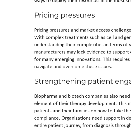
ways to deploy their resources in the most st
Pricing pressures
Pricing pressures and market access challeng
With complex treatments such as cell and gene
understanding their complexities in terms of va
manufacturers may lack evidence to support c
for many emerging innovations. This requires 
navigate and overcome these issues.
Strengthening patient en
Biopharma and biotech companies also need t
element of their therapy development. This m
patients and their families on how to take t
compliance. Organizations need support in deli
entire patient journey, from diagnosis throug