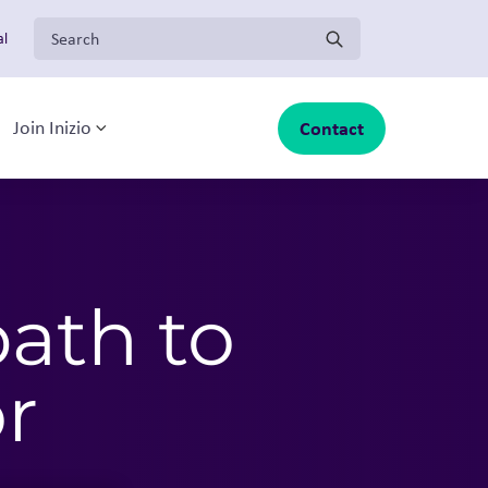
Search for:
al
Contact
Join Inizio
-menu
oggle sub-menu
Toggle sub-menu
path to
r