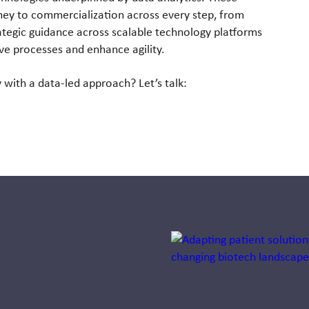
rney to commercialization across every step, from
rategic guidance across scalable technology platforms
ive processes and enhance agility.
with a data-led approach? Let’s talk:
Jump to a slide with the sli
Avoiding Rx
Tunnel Vision: