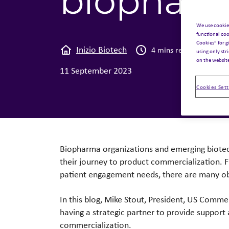
biopharm
We use cookie
functional coo
Cookies” for g
Inizio Biotech
Tho
4 mins read
using only str
on the websit
11 September 2023
Cookies Sett
Biopharma organizations and emerging biotec
their journey to product commercialization. F
patient engagement needs, there are many o
In this blog, Mike Stout, President, US Comme
having a strategic partner to provide support
commercialization.