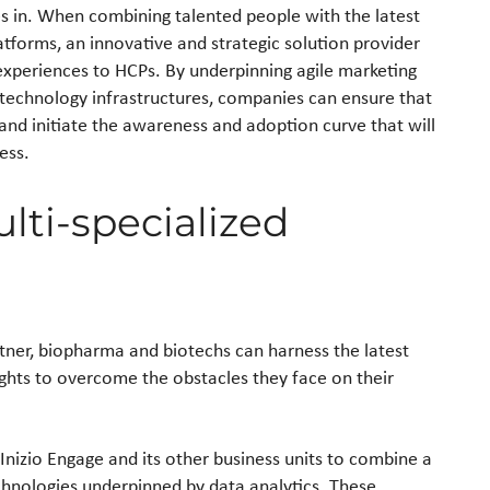
 in. When combining talented people with the latest
platforms, an innovative and strategic solution provider
experiences to HCPs. By underpinning agile marketing
technology infrastructures, companies can ensure that
and initiate the awareness and adoption curve that will
ess.
lti-specialized
tner, biopharma and biotechs can harness the latest
ghts to overcome the obstacles they face on their
Inizio Engage and its other business units to combine a
echnologies underpinned by data analytics. These