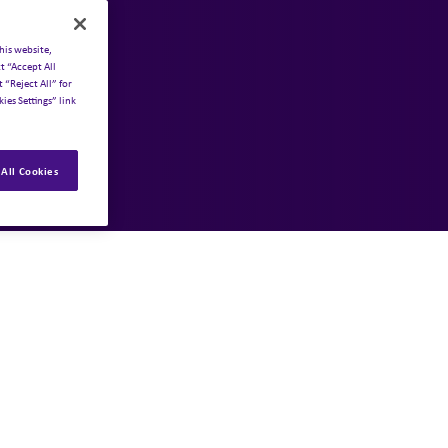
his website,
t “Accept All
 “Reject All” for
ies Settings” link
All Cookies