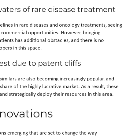
aters of rare disease treatment
pelines in rare diseases and oncology treatments, seeing
 commercial opportunities. However, bringing
tients has additional obstacles, and there is no
opers in this space.
est due to patent cliffs
similars are also becoming increasingly popular, and
hare of the highly lucrative market. As a result, these
d strategically deploy their resources in this area.
novations
ions emerging that are set to change the way