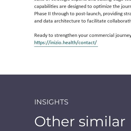
capabilities are designed to optimize the jou
Phase II through to post-launch, providing st
and data architecture to facilitate collaborat
Ready to strengthen your commercial journey 
https://inizio.health/contact/
INSIGHTS
Other similar