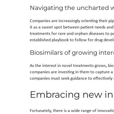
Navigating the uncharted w
Companies are increasingly orienting their pi
it as a sweet spot between patient needs and
treatments for rare and orphan diseases to pa
established playbook to follow for drug devel
Biosimilars of growing inter
As the interest in novel treatments grows, bio
companies are investing in them to capture a s
companies must seek guidance to effectively an
Embracing new in
Fortunately, there is a wide range of innovat