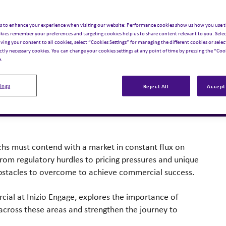
a launches
s to enhance your experience when visiting our website: Performance cookies show us how you use t
kies remember your preferences and targeting cookies help us to share content relevant to you. Selec
iving your consent to all cookies, select “Cookies Settings” for managing the different cookies or select
ught Leadership
,
Asset Value Creation
,
Commercial
ictly necessary cookies. You can change your cookies settings at any point of time by pressing the “Cook
e.
ings
Reject All
Accept 
hs must contend with a market in constant flux on
rom regulatory hurdles to pricing pressures and unique
bstacles to overcome to achieve commercial success.
rcial at Inizio Engage, explores the importance of
 across these areas and strengthen the journey to