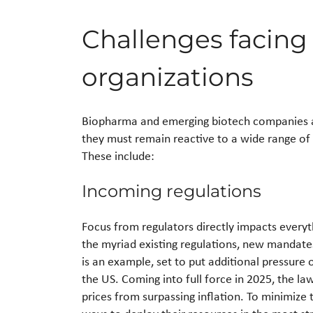
Challenges facin
organizations
Biopharma and emerging biotech companies are
they must remain reactive to a wide range of 
These include:
Incoming regulations
Focus from regulators directly impacts every
the myriad existing regulations, new mandates
is an example, set to put additional pressure
the US. Coming into full force in 2025, the l
prices from surpassing inflation. To minimize