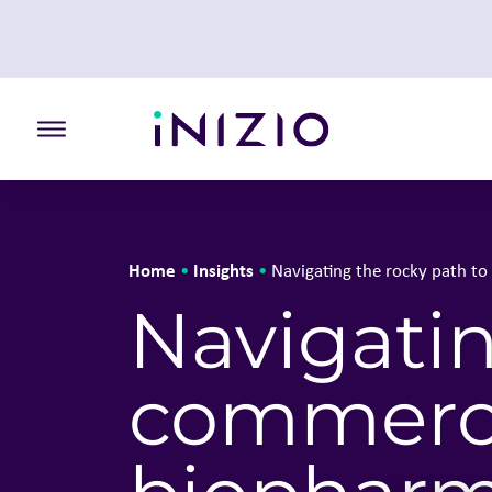
Toggle the primary burger
Home
Insights
•
•
Navigating the rocky path t
Navigatin
commerci