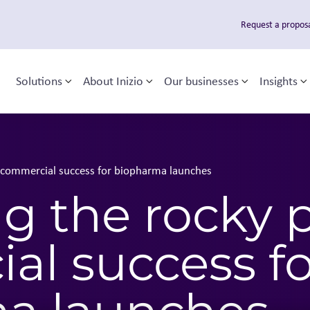
Request a propos
Solutions
About Inizio
Our businesses
Insights
Toggle sub-menu
Toggle sub-menu
Toggle sub
T
 navigation
o commercial success for biopharma launches
g the rocky 
al success fo