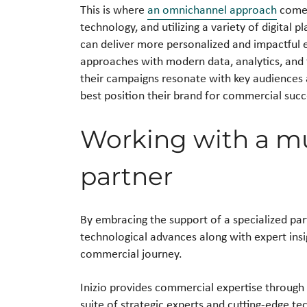
This is where
an omnichannel approach
comes
technology, and utilizing a variety of digital 
can deliver more personalized and impactful 
approaches with modern data, analytics, and 
their campaigns resonate with key audiences 
best position their brand for commercial succ
Working with a mu
partner
By embracing the support of a specialized par
technological advances along with expert insi
commercial journey.
Inizio provides commercial expertise through 
suite of strategic experts and cutting-edge t