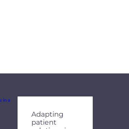
de dots.
Adapting
patient