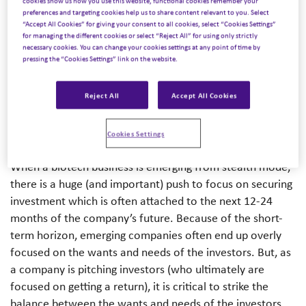
cookies show us how you use this website, functional cookies remember your
With over 20 years of experience working with C-suite
preferences and targeting cookies help us to share content relevant to you. Select
life science executives, Carin shares her tips on how
“Accept All Cookies” for giving your consent to all cookies, select “Cookies Settings”
for managing the different cookies or select “Reject All” for using only strictly
emerging biotech companies can secure investment and
necessary cookies. You can change your cookies settings at any point of time by
launch their corporate brand while keeping patients at
pressing the “Cookies Settings” link on the website.
the core of their communications, even as investors have
a habit of drilling focus on the next milestone.
Reject All
Accept All Cookies
Focusing on the ‘why’
Cookies Settings
When a biotech business is emerging from stealth mode,
there is a huge (and important) push to focus on securing
investment which is often attached to the next 12-24
months of the company’s future. Because of the short-
term horizon, emerging companies often end up overly
focused on the wants and needs of the investors. But, as
a company is pitching investors (who ultimately are
focused on getting a return), it is critical to strike the
balance between the wants and needs of the investors,