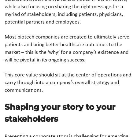
while also focusing on sharing the right message for a
myriad of stakeholders, including patients, physicians,
potential partners and employees.
Most biotech companies are created to ultimately serve
patients and bring better healthcare outcomes to the
market – this is the ‘why’ for a company’s existence and
will be pivotal in its ongoing success.
This core value should sit at the center of operations and
carry through into a company’s overall strategy and
communications.
Shaping your story to your
stakeholders
Presenting a corporate story is challenging for emerging