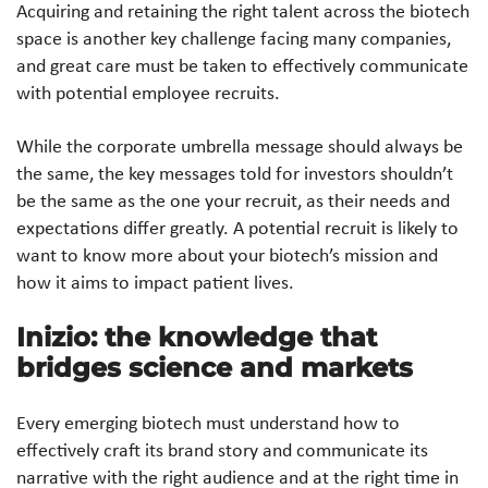
Acquiring and retaining the right talent across the biotech
space is another key challenge facing many companies,
and great care must be taken to effectively communicate
with potential employee recruits.
While the corporate umbrella message should always be
the same, the key messages told for investors shouldn’t
be the same as the one your recruit, as their needs and
expectations differ greatly. A potential recruit is likely to
want to know more about your biotech’s mission and
how it aims to impact patient lives.
Inizio: the knowledge that
bridges science and markets
Every emerging biotech must understand how to
effectively craft its brand story and communicate its
narrative with the right audience and at the right time in