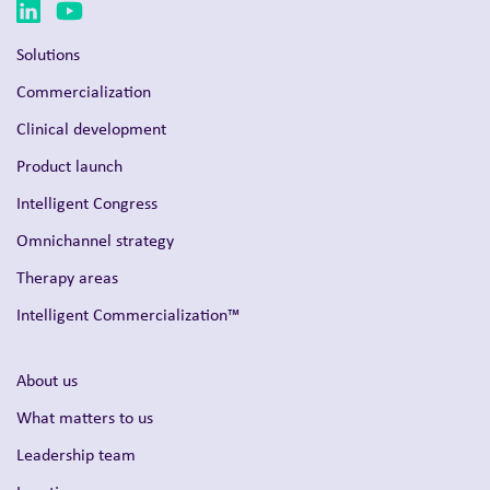
Solutions
Commercialization
Clinical development
Product launch
Intelligent Congress
Omnichannel strategy
Therapy areas
Intelligent Commercialization™
About us
What matters to us
Leadership team