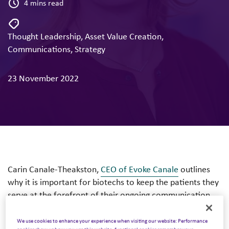
4 mins read
Thought Leadership
,
Asset Value Creation
,
Communications
,
Strategy
23 November 2022
Carin Canale-Theakston,
CEO of Evoke Canale
outlines
why it is important for biotechs to keep the patients they
serve at the forefront of their ongoing communication
strategies.
We use cookies to enhance your experience when visiting our website: Performance