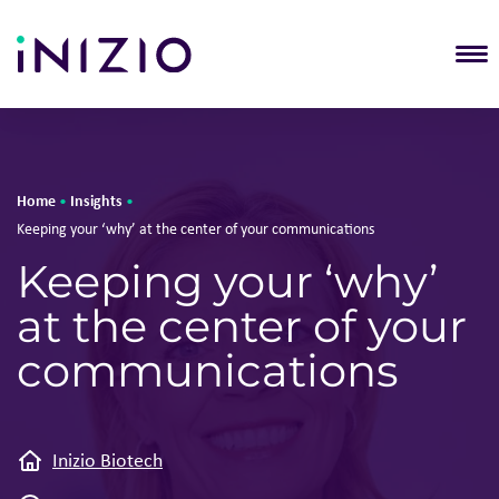
T
Home
Insights
•
•
Keeping your ‘why’ at the center of your communications
Keeping your ‘why’
at the center of your
communications
Inizio Biotech