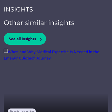
INSIGHTS
Other similar insights
See all insights
Jump to a slide with the slide dots.
Thought Leadership