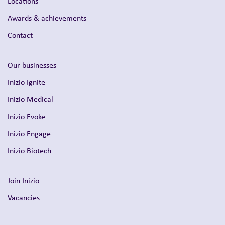
Locations
Awards & achievements
Contact
Our businesses
Inizio Ignite
Inizio Medical
Inizio Evoke
Inizio Engage
Inizio Biotech
Join Inizio
Vacancies