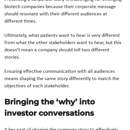
biotech companies because their corporate message
should resonate with their different audiences at
different times.
Ultimately, what patients want to hear is very different
from what the other stakeholders want to hear, but this
doesn’t mean a company should tell two different
stories.
Ensuring effective communication with all audiences
means shaping the same story differently to match the
objectives of each stakeholder.
Bringing the ‘why’ into
investor conversations
A key part of shaping the company story to effectively