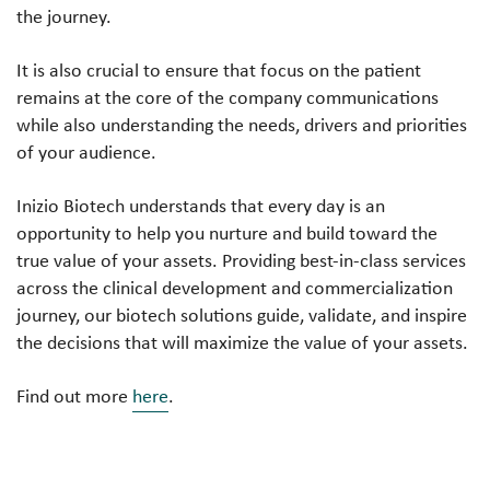
the journey.
It is also crucial to ensure that focus on the patient
remains at the core of the company communications
while also understanding the needs, drivers and priorities
of your audience.
Inizio Biotech understands that every day is an
opportunity to help you nurture and build toward the
true value of your assets. Providing best-in-class services
across the clinical development and commercialization
journey, our biotech solutions guide, validate, and inspire
the decisions that will maximize the value of your assets.
Find out more
here
.