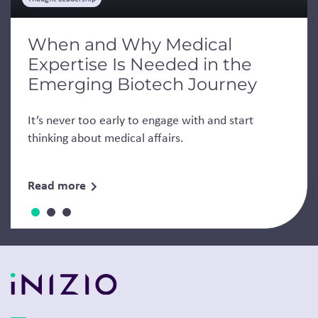
When and Why Medical
Expertise Is Needed in the
Emerging Biotech Journey
It’s never too early to engage with and start
thinking about medical affairs.
Read more