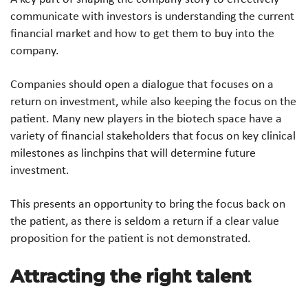
communicate with investors is understanding the current
financial market and how to get them to buy into the
company.
Companies should open a dialogue that focuses on a
return on investment, while also keeping the focus on the
patient. Many new players in the biotech space have a
variety of financial stakeholders that focus on key clinical
milestones as linchpins that will determine future
investment.
This presents an opportunity to bring the focus back on
the patient, as there is seldom a return if a clear value
proposition for the patient is not demonstrated.
Attracting the right talent