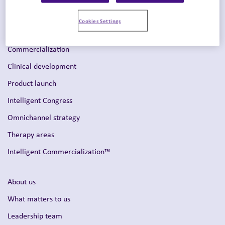
Cookies Settings
Solutions
Commercialization
Clinical development
Product launch
Intelligent Congress
Omnichannel strategy
Therapy areas
Intelligent Commercialization™
About us
What matters to us
Leadership team