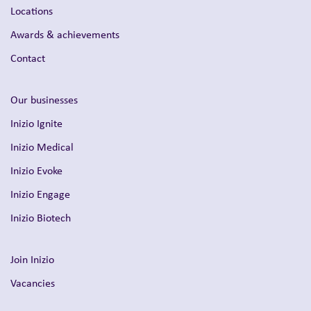
Locations
Awards & achievements
Contact
Our businesses
Inizio Ignite
Inizio Medical
Inizio Evoke
Inizio Engage
Inizio Biotech
Join Inizio
Vacancies