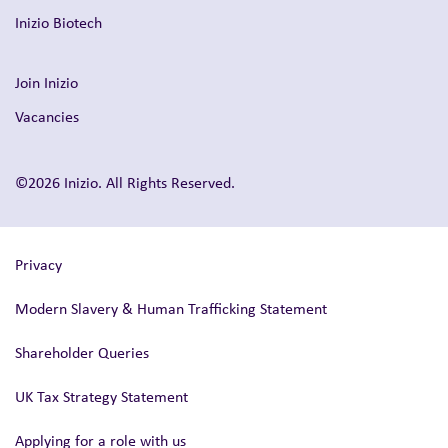
Inizio Biotech
Join Inizio
Vacancies
©2026 Inizio. All Rights Reserved.
Privacy
Modern Slavery & Human Trafficking Statement
Shareholder Queries
UK Tax Strategy Statement
Applying for a role with us