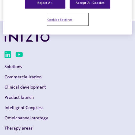
Reject All
Accept All Cookies
Mind+Matter (US & UK), Evoke Navience (US), Evoke New
York, Evoke Philadelphia, and Evoke San Francisco.
Cookies Settings
Solutions
Commercialization
Clinical development
Product launch
Intelligent Congress
Omnichannel strategy
Therapy areas