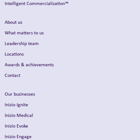
Intelligent Commercialization™
About us
What matters to us
Leadership team
Locations
Awards & achievements
Contact
Our businesses
Inizio Ignite
Inizio Medical
Inizio Evoke
Inizio Engage