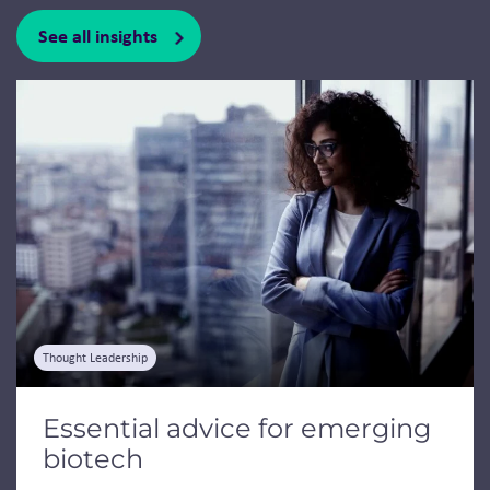
See all insights
Jump to a slide with the slide dots.
Thought Leadership
Essential advice for emerging
biotech