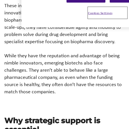
These investments have been fueled by the advantages in
innovation that biotechs have over the wider field of
Cookies Settings
biopharmaceuticals. Often being small, start-ups and
scale-ups, they have considerable agility and mobility to
problem solve during drug development and bring
specialist expertise focusing on biopharma discovery.
While they have the reputation and advantage of being
nimble innovators, emerging biotechs also face
challenges. They aren’t able to behave like a large
pharmaceutical company, as even when the funding
source is healthy, they often don’t have the resources to
match those companies.
Why strategic support is