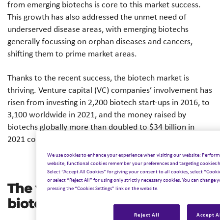
from emerging biotechs is core to this market success.
This growth has also addressed the unmet need of
underserved disease areas, with emerging biotechs
generally focussing on orphan diseases and cancers,
shifting them to prime market areas.
Thanks to the recent success, the biotech market is
thriving. Venture capital (VC) companies’ involvement has
risen from investing in 2,200 biotech start-ups in 2016, to
3,100 worldwide in 2021, and the money raised by
biotechs globally more than doubled to $34 billion in
2021 compared to the preceding year.*
We use cookies to enhance your experience when visiting our website: Perform
website, functional cookies remember your preferences and targeting cookies he
Select “Accept All Cookies” for giving your consent to all cookies, select “Cooki
or select “Reject All” for using only strictly necessary cookies. You can change y
The value of emerging
pressing the “Cookies Settings” link on the website.
biotechs
Reject All
Accept A