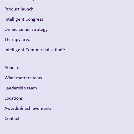
Product launch
Intelligent Congress
Omnichannel strategy
Therapy areas
Intelligent Commercialization™
About us
What matters to us
Leadership team
Locations
Awards & achievements
Contact