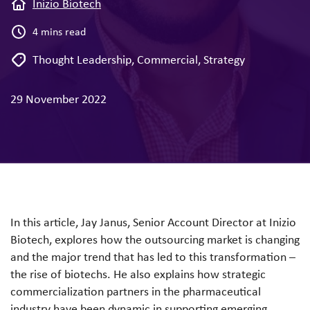
Inizio Biotech
4 mins read
Thought Leadership
,
Commercial
,
Strategy
29 November 2022
In this article, Jay Janus, Senior Account Director at Inizio
Biotech, explores how the outsourcing market is changing
and the major trend that has led to this transformation –
the rise of biotechs. He also explains how strategic
commercialization partners in the pharmaceutical
industry have been dynamic in supporting emerging