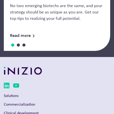
No two emerging biotechs are the same, and your
strategy should be as unique as you are. Get our
top tips to realizing your full potential.
Read more
Solutions
Commercialization
Clinical development