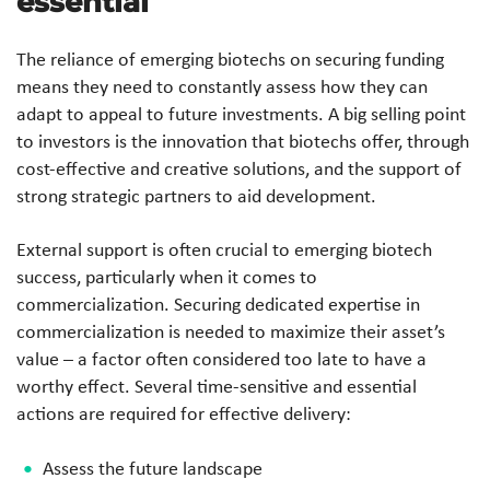
essential
The reliance of emerging biotechs on securing funding
means they need to constantly assess how they can
adapt to appeal to future investments. A big selling point
to investors is the innovation that biotechs offer, through
cost-effective and creative solutions, and the support of
strong strategic partners to aid development.
External support is often crucial to emerging biotech
success, particularly when it comes to
commercialization. Securing dedicated expertise in
commercialization is needed to maximize their asset’s
value – a factor often considered too late to have a
worthy effect. Several time-sensitive and essential
actions are required for effective delivery:
Assess the future landscape