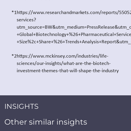
*1
https://www.researchandmarkets.com/reports/55052
services?
utm_source=BW&utm_medium=PressRelease&utm_c
+Global+Biotechnology+%26+Pharmaceutical+Servic
+Size%2c+Share+%26+Trends+Analysis+Report&utm
*2
https://www.mckinsey.com/industries/life-
sciences/our-insights/what-are-the-biotech-
investment-themes-that-will-shape-the-industry
INSIGHTS
Other similar insights