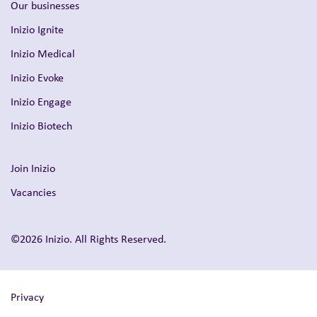
Our businesses
Inizio Ignite
Inizio Medical
Inizio Evoke
Inizio Engage
Inizio Biotech
Join Inizio
Vacancies
©2026 Inizio. All Rights Reserved.
Privacy