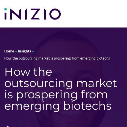
Home
Insights
•
•
How the outsourcing market is prospering from emerging biotechs
How the
outsourcing market
is prospering from
emerging biotechs