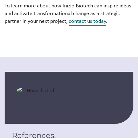
To learn more about how Inizio Biotech can inspire ideas
and activate transformational change as a strategic
partner in your next project,
contact us today
.
References
.