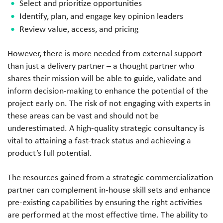
Select and prioritize opportunities
Identify, plan, and engage key opinion leaders
Review value, access, and pricing
However, there is more needed from external support
than just a delivery partner – a thought partner who
shares their mission will be able to guide, validate and
inform decision-making to enhance the potential of the
project early on. The risk of not engaging with experts in
these areas can be vast and should not be
underestimated. A high-quality strategic consultancy is
vital to attaining a fast-track status and achieving a
product’s full potential.
The resources gained from a strategic commercialization
partner can complement in-house skill sets and enhance
pre-existing capabilities by ensuring the right activities
are performed at the most effective time. The ability to