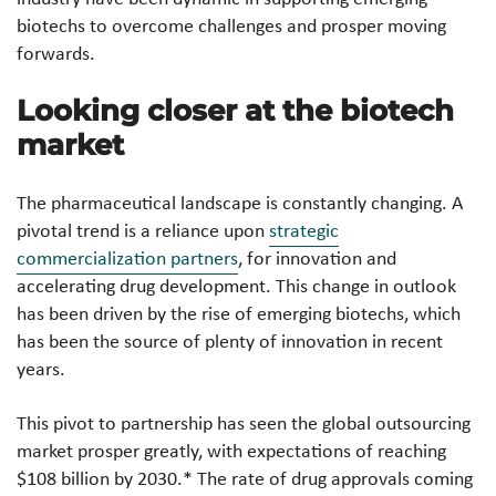
biotechs to overcome challenges and prosper moving
forwards.
Looking closer at the biotech
market
The pharmaceutical landscape is constantly changing. A
pivotal trend is a reliance upon
strategic
commercialization partners
, for innovation and
accelerating drug development. This change in outlook
has been driven by the rise of emerging biotechs, which
has been the source of plenty of innovation in recent
years.
This pivot to partnership has seen the global outsourcing
market prosper greatly, with expectations of reaching
$108 billion by 2030.*
The rate of drug approvals coming