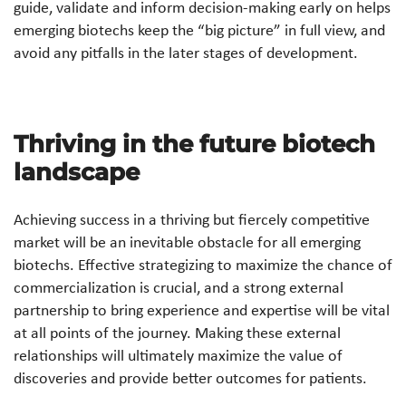
guide, validate and inform decision-making early on helps
emerging biotechs keep the “big picture” in full view, and
avoid any pitfalls in the later stages of development.
Thriving in the future biotech
landscape
Achieving success in a thriving but fiercely competitive
market will be an inevitable obstacle for all emerging
biotechs. Effective strategizing to maximize the chance of
commercialization is crucial, and a strong external
partnership to bring experience and expertise will be vital
at all points of the journey. Making these external
relationships will ultimately maximize the value of
discoveries and provide better outcomes for patients.