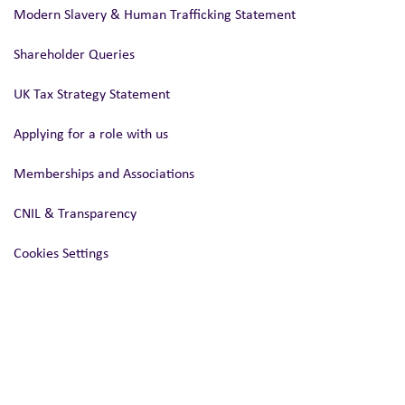
Modern Slavery & Human Trafficking Statement
Shareholder Queries
UK Tax Strategy Statement
Applying for a role with us
Memberships and Associations
CNIL & Transparency
Cookies Settings