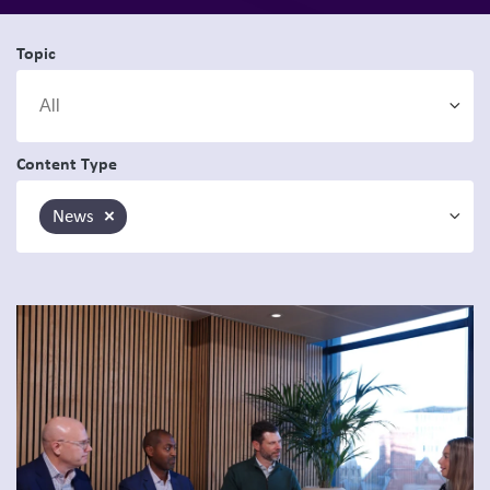
Topic
Content Type
News
×