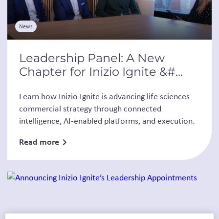
News
Leadership Panel: A New
Chapter for Inizio Ignite &#...
Learn how Inizio Ignite is advancing life sciences
commercial strategy through connected
intelligence, AI-enabled platforms, and execution.
Read more