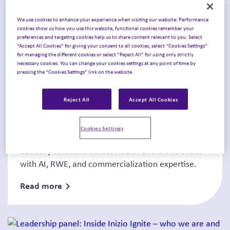
We use cookies to enhance your experience when visiting our website: Performance
cookies show us how you use this website, functional cookies remember your
preferences and targeting cookies help us to share content relevant to you. Select
“Accept All Cookies” for giving your consent to all cookies, select “Cookies Settings”
for managing the different cookies or select “Reject All” for using only strictly
necessary cookies. You can change your cookies settings at any point of time by
News
pressing the “Cookies Settings” link on the website.
Announcing Inizio Ignite’s
Reject All
Accept All Cookies
Leadership Appointments
Cookies Settings
Inizio Ignite appoints new leadership to scale
advisory solutions across health and life sciences
with AI, RWE, and commercialization expertise.
Read more