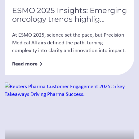
ESMO 2025 Insights: Emerging
oncology trends highlig...
At ESMO 2025, science set the pace, but Precision
Medical Affairs defined the path, turning
complexity into clarity and innovation into impact.
Read more