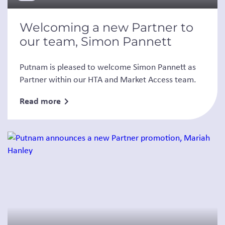
Welcoming a new Partner to
our team, Simon Pannett
Putnam is pleased to welcome Simon Pannett as
Partner within our HTA and Market Access team.
Read more