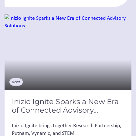
News
Inizio Ignite Sparks a New Era
of Connected Advisory...
Inizio Ignite brings together Research Partnership,
Putnam, Vynamic, and STEM.