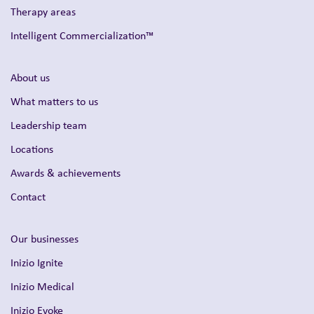
Therapy areas
Intelligent Commercialization™
About us
What matters to us
Leadership team
Locations
Awards & achievements
Contact
Our businesses
Inizio Ignite
Inizio Medical
Inizio Evoke