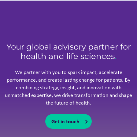
Your global advisory partner for
health and life sciences
.
We partner with you to spark impact, accelerate
performance, and create lasting change for patients. By
combining strategy, insight, and innovation with
unmatched expertise, we drive transformation and shape
the future of health.
Get in touch