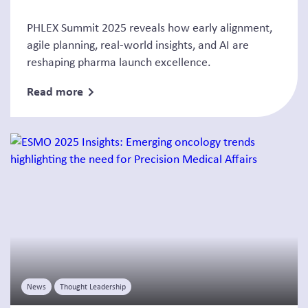
PHLEX Summit 2025 reveals how early alignment,
agile planning, real-world insights, and AI are
reshaping pharma launch excellence.
Read more
News
Thought Leadership