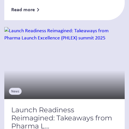
Read more
News
Launch Readiness
Reimagined: Takeaways from
Pharma L...