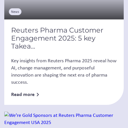
News
Reuters Pharma Customer
Engagement 2025: 5 key
Takea...
Key insights from Reuters Pharma 2025 reveal how
AI, change management, and purposeful
innovation are shaping the next era of pharma
success.
Read more