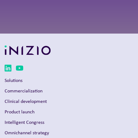
Solutions
Commercialization
Clinical development
Product launch
Intelligent Congress
Omnichannel strategy