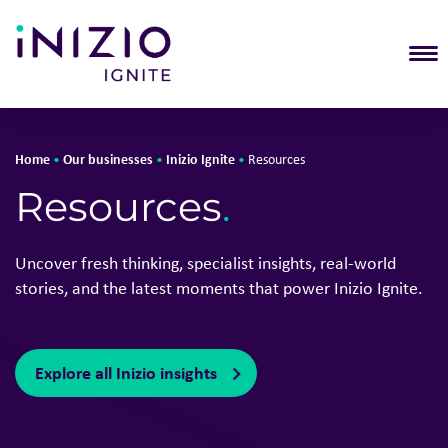
T
Home
Our businesses
Inizio Ignite
•
•
•
Resources
Resources
.
Uncover fresh thinking, specialist insights, real-world
stories, and the latest moments that power Inizio Ignite.
Explore all Inizio insights