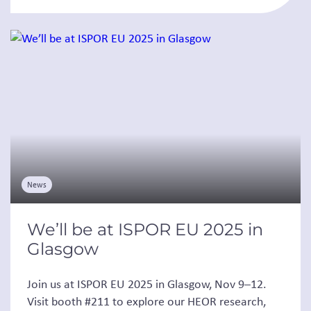
News
We’ll be at ISPOR EU 2025 in
Glasgow
Join us at ISPOR EU 2025 in Glasgow, Nov 9–12.
Visit booth #211 to explore our HEOR research,