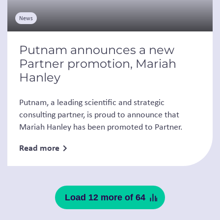
News
Putnam announces a new
Partner promotion, Mariah
Hanley
Putnam, a leading scientific and strategic
consulting partner, is proud to announce that
Mariah Hanley has been promoted to Partner.
Read more
Load 12 more of 64