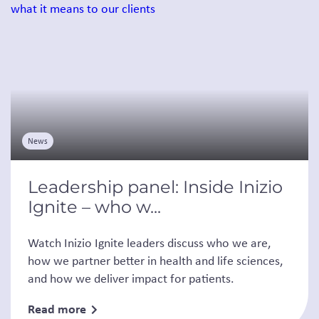
News
Leadership panel: Inside Inizio
Ignite – who w...
Watch Inizio Ignite leaders discuss who we are,
how we partner better in health and life sciences,
and how we deliver impact for patients.
Read more