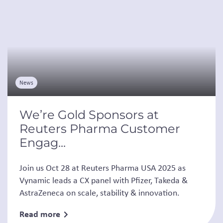
News
We’re Gold Sponsors at
Reuters Pharma Customer
Engag...
Join us Oct 28 at Reuters Pharma USA 2025 as
Vynamic leads a CX panel with Pfizer, Takeda &
AstraZeneca on scale, stability & innovation.
Read more