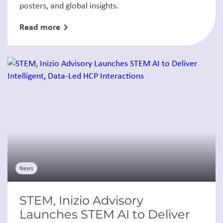
posters, and global insights.
Read more
News
STEM, Inizio Advisory
Launches STEM AI to Deliver