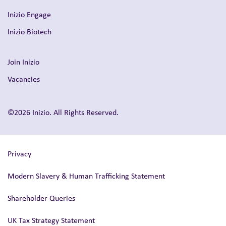
Inizio Engage
Inizio Biotech
Join Inizio
Vacancies
©2026 Inizio. All Rights Reserved.
Privacy
Modern Slavery & Human Trafficking Statement
Shareholder Queries
UK Tax Strategy Statement