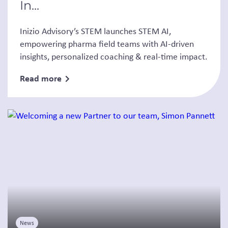
In...
Inizio Advisory’s STEM launches STEM AI,
empowering pharma field teams with AI-driven
insights, personalized coaching & real-time impact.
Read more
News